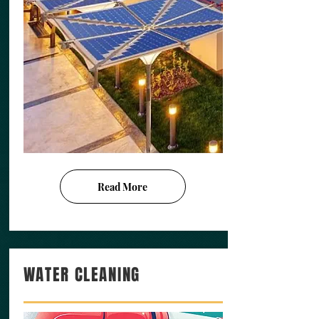
Read More
WATER CLEANING