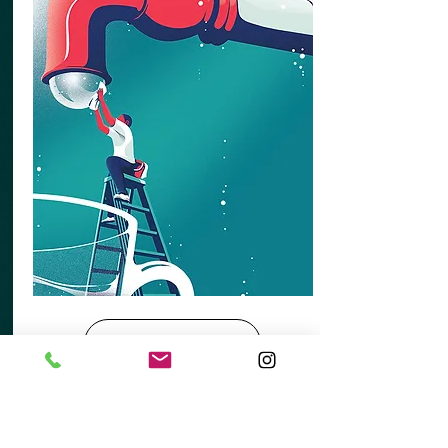
View More
ABOUT US