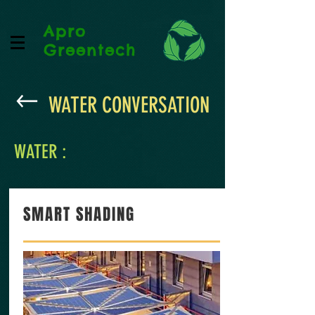
Apro
Greentech
WATER CONVERSATION
WATER :
SMART SHADING