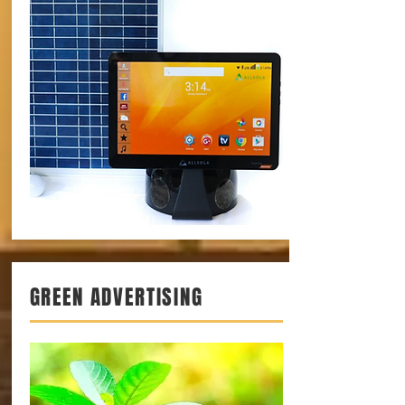
GREEN ADVERTISING