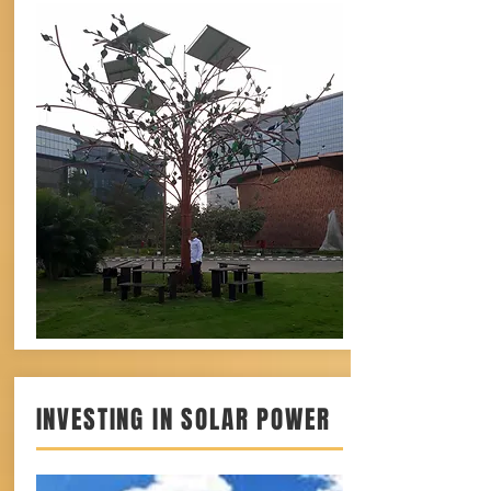
INVESTING IN SOLAR POWER