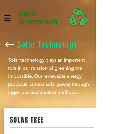
Apro
Greentech
Solar Technology
Solar technology plays an important
role in our mission of greening the
impossible. Our renewable energy
products harness solar power through
ingenious and creative methods.
SOLAR TREE