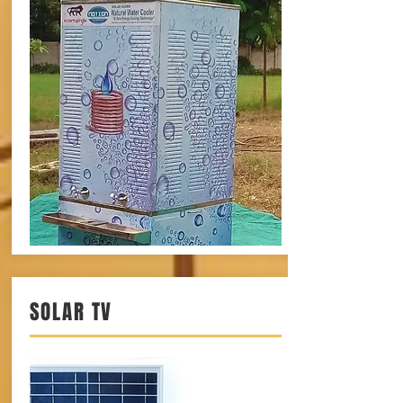
SOLAR TV