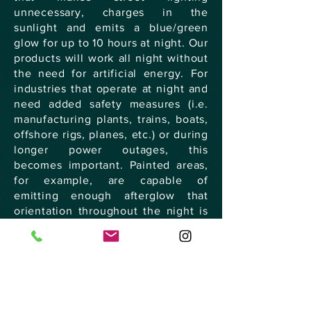
unnecessary, charges in the
sunlight and emits a blue/green
glow for up to 10 hours at night. Our
products will work all night without
the need for artificial energy. For
industries that operate at night and
need added safety measures (i.e.
manufacturing plants, trains, boats,
offshore rigs, planes, etc.) or during
longer power outages, this
becomes important. Painted areas,
for example, are capable of
emitting enough afterglow that
orientation throughout the night is
possible.