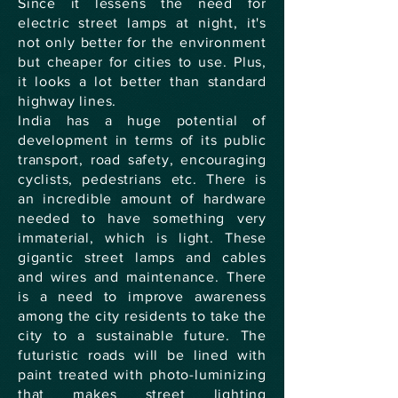
Since it lessens the need for
electric street lamps at night, it's
not only better for the environment
but cheaper for cities to use. Plus,
it looks a lot better than standard
highway lines.
India has a huge potential of
development in terms of its public
transport, road safety, encouraging
cyclists, pedestrians etc. There is
an incredible amount of hardware
needed to have something very
immaterial, which is light. These
gigantic street lamps and cables
and wires and maintenance. There
is a need to improve awareness
among the city residents to take the
city to a sustainable future. The
futuristic roads will be lined with
paint treated with photo-luminizing
that makes street lighting