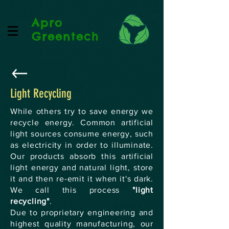
Apro
Greentech
Light Recycling
While others try to save energy we
recycle energy. Common artificial
light sources consume energy, such
as electricity in order to illuminate.
Our products absorb this artificial
light energy and natural light, store
it and then re-emit it when it's dark.
We call this process
"light
recycling"
.
Due to proprietary engineering and
highest quality manufacturing, our