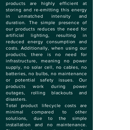
products are highly efficient at
storing and re-emitting this energy
in unmatched intensity and
duration. The simple presence of
our products reduces the need for
artificial lighting, resulting in
reduced energy consumption and
costs. Additionally, when using our
products, there is no need for
infrastructure, meaning no power
supply, no solar cell, no cables, no
batteries, no bulbs, no maintenance
or potential safety issues. Our
products work during power
outages, rolling blackouts and
disasters.
Total product lifecycle costs are
minimal compared to other
solutions, due to the simple
installation and no maintenance.