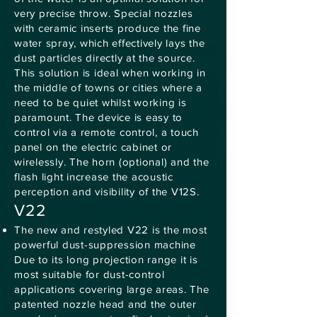
very precise throw. Special nozzles
with ceramic inserts produce the fine
water spray, which effectively lays the
dust particles directly at the source.
This solution is ideal when working in
the middle of towns or cities where a
need to be quiet whilst working is
paramount. The device is easy to
control via a remote control, a touch
panel on the electric cabinet or
wirelessly. The horn (optional) and the
flash light increase the acoustic
perception and visibility of the V12S.
V22
The new and restyled V22 is the most
powerful dust-suppression machine
Due to its long projection range it is
most suitable for dust-control
applications covering large areas. The
patented nozzle head and the outer