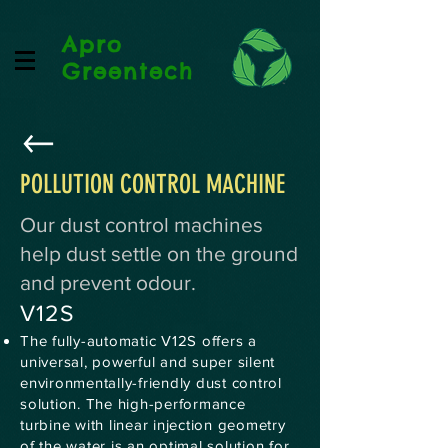
Apro
Greentech
POLLUTION CONTROL MACHINE
Our dust control machines
help dust settle on the ground
and prevent odour.
V12S
The fully-automatic V12S offers a
universal, powerful and super silent
environmentally-friendly dust control
solution. The high-performance
turbine with linear injection geometry
of the water is an optimal solution for