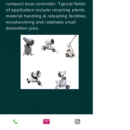
compact dust-controller. Typical fields
of application include recycling plants,
material handling & reloading facilities,
woodworking and relatively small
demolition jobs.