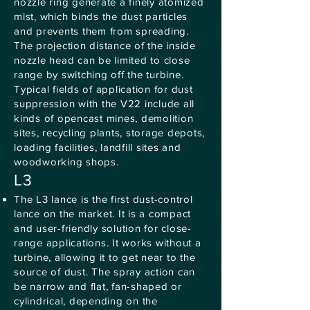
nozzle ring generate a finely atomized
mist, which binds the dust particles
and prevents them from spreading.
The projection distance of the inside
nozzle head can be limited to close
range by switching off the turbine.
Typical fields of application for dust
suppression with the V22 include all
kinds of opencast mines, demolition
sites, recycling plants, storage depots,
loading facilities, landfill sites and
woodworking shops.
L3
The L3 lance is the first dust-control
lance on the market. It is a compact
and user-friendly solution for close-
range applications. It works without a
turbine, allowing it to get near to the
source of dust. The spray action can
be narrow and flat, fan-shaped or
cylindrical, depending on the