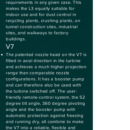
requirements in any given case. This
makes the L3 equally suitable for
indoor use and for dust control in
recycling plants, crushing plants, on
tunnel construction sites, industrial
sites, and walkways to factory
buildings.
V7
The patented nozzle head on the V7 is
fitted in axial direction in the turbine
and achieves a much higher projection
range than comparable nozzle
configurations. It has a booster pump
and can therefore also be used with
the turbine switched off. The user-
friendly remote-control system, the 52
degree tilt angle, 360 degree pivoting
angle and the booster pump with
automatic protection against freezing
and running dry, all combine to make
the V7 into a reliable, flexible and